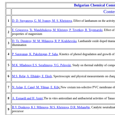
Bulgarian Chemical Comm
Conte
1
D. D. Stoyanova, G. M. Ivanov, M. S. Khristova
, Effect of lanthanum on the activit
E. Grigorova, Ts. Mandzhukova, M. Khristov, P. Tzvetkov, B. Tsyntsarski
, Effect o
2
properties of magnesium
D. Tz. Dimitrov, M. M. Milanova, R. P. Kralshevska
, Lanthanide oxide doped titania
3
illumination
4
P. Saravanan, K. Pakshirajan, P. Saha
, Kinetics of phenol degradation and growth of
5
M.K. Mladenov E.S. Serafimova, Y.G. Pelovski
, Study on thermal stability of comp
6
M.S. Refat, A. Elfalaky, E. Elesh
, Spectroscopic and physical measurements on charg
7
N. Aslan, E. Canel, M. Yilmaz, E. Kili
ç,New cesium ion-selective PVC membrane elec
8
A. Esmaeili and H. Amiri
,The in vitro antioxidant and antibacterial activities of Ta
B.V. Donkova, K.I. Milenova, M.S. Khristova, D.R. Mehandjie
, Catalytic neutrali
9
precursor