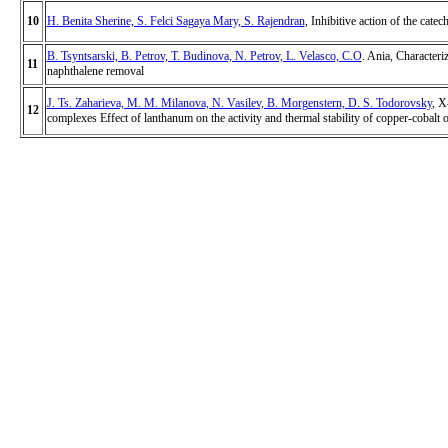
10
H. Benita Sherine, S. Felci Sagaya Mary, S. Rajendran
, Inhibitive action of the cate
B. Tsyntsarski, B. Petrov, T. Budinova, N. Petrov, L. Velasco, C.O
. Ania, Characteri
11
naphthalene removal
J. Ts. Zaharieva, M. M. Milanova, N. Vasilev, B. Morgenstern, D. S. Todorovsky
, X
12
complexes Effect of lanthanum on the activity and thermal stability of copper-cobalt 