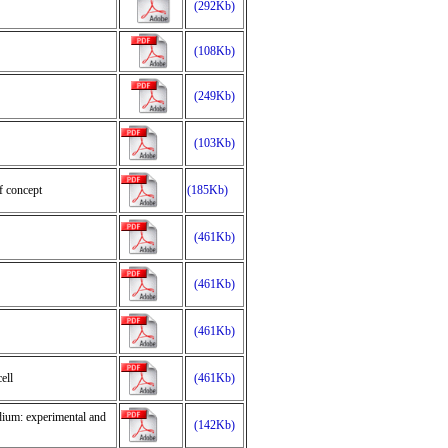
(292Kb)
(108Kb)
(249Kb)
(103Kb)
f concept
(185Kb)
(461Kb)
(461Kb)
(461Kb)
ell
(461Kb)
dium: experimental and
(142Kb)