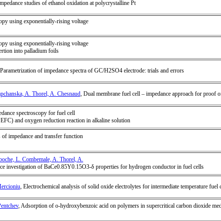
edance studies of ethanol oxidation at polycrystalline Pt
opy using exponentially-rising voltage
opy using exponentially-rising voltage
ertion into palladium foils
 Parametrization of impedance spectra of GC/H2SO4 electrode: trials and errors
apchanska, A. Thorel, A. Chesnaud
, Dual membrane fuel cell – impedance approach for proof o
dance spectroscopy for fuel cell
(PEFC) and oxygen reduction reaction in alkaline solution
s of impedance and transfer function
boche, L. Combemale, A. Thorel, A.
ce investigation of BaCe0.85Y0.15O3-δ properties for hydrogen conductor in fuel cells
Mercioniu
, Electrochemical analysis of solid oxide electrolytes for intermediate temperature fuel c
Pentchev
, Adsorption of o-hydroxybenzoic acid on polymers in supercritical carbon dioxide me