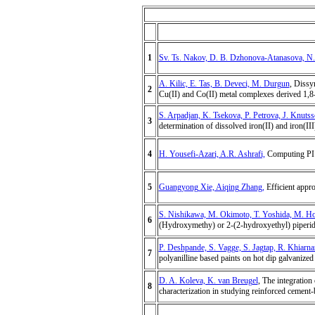
1
Sv. Ts. Nakov, D. B. Dzhonova-Atanasova, N.
A. Kilic, E. Tas, B. Deveci, M. Durgun
, Dissy
2
Cu(II) and Co(II) metal complexes derived 1,8-
S. Arpadjan, K. Tsekova, P. Petrova, J. Knuts
3
determination of dissolved iron(II) and iron(III
4
H. Yousefi-Azari, A.R. Ashrafi,
Computing PI i
5
Guangyong Xie, Aiqing Zhang,
Efficient appro
S. Nishikawa, M. Okimoto, T. Yoshida, M. Ho
6
(Hydroxymethy) or 2-(2-hydroxyethyl) piperid
P. Deshpande, S. Vagge, S. Jagtap, R. Khiarna
7
polyanilline based paints on hot dip galvanized
D. A. Koleva, K. van Breugel
, The integration
8
characterization in studying reinforced cement-