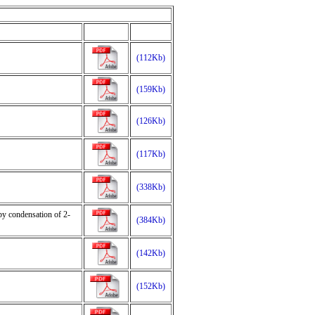
(112Kb)
(159Kb)
(126Kb)
(117Kb)
(338Kb)
by condensation of 2-
(384Kb)
(142Kb)
(152Kb)