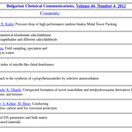
Bulgarian Chemical Communications,
Volume 44, Number 4, 2012
Contents:
 N. Kolev
, Pressure drop of high performance random Intalox Metal Tower Packing
mmetrical tetradentate salicylaldimine
naphthaline and different salicylaldehyde
son
, Field sampling, speciation and
) in waters
ndex of micelle-like chiral dendrimers
ach to the synthesis of i-propylbenzonitriles by selective ammoxidation
shi, K. Ohashi,
Unexpected formation of novel oxazolidine and tetrahydrooxazine derivatives 
ine, and ketones
r, S. Kelkar, M. More
, Conducting
 low carbon steel for corrosion protection
 of EIS parameters and bulk matrix
based materials