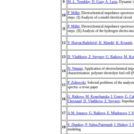
9
M.-L. Tremblay, D. Guay, A. Lasia,
Dynamic imp
P. Millet
, Electrochemical impedance spectrosc
10
steps. (I) Analysis of a model electrical circuit
P. Millet
, Electrochemical impedance spectrosc
11
steps. (II) Analysis of the hydrogen electro-ins
12
V. Horvat-Radošević, K. Magdić, K. Kvastek
,
13
D. Vladikova, Z. Stoynov, G. Raikova, M. Kr
N. Wagner,
Application of electrochemical impe
14
characterization: polymer electrolyte fuel cell 
P. Zoltowski
, Selected problems of the analysi
15
spectra: a revue paper
G. Raikova, M. Krapchanska, I. Genov, G. Ca
16
Chesnaud, D. Vladikova, Z. Stoynov
, Impedan
17
A.M. Ionascu, G. Raikova, E. Mladenova, I. 
S. Diankov, P. Subra-Paternault, I. Hinkov, I. 
18
modeling