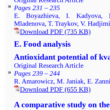
Pages 231 – 235
38
E. Boyazhieva, I. Kadyova, 
Mladenova, T. Traykov, V. Hadjim
Download PDF
(735
KB)
E. Food analysis
Antioxidant potential of kv
Original Research Article
Pages 239 – 244
39
R. Amarowicz, M. Janiak, E. Zanni
Download PDF
(655
KB)
A comparative study on the 