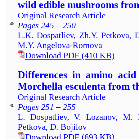
wild edible mushrooms fro
Original Research Article
Pages 245 – 250
40
L.K. Dospatliev, Zh.Y. Petkova, 
M.Y. Angelova-Romova
Download PDF
(410
KB)
Differences in amino acid
Morchella esculenta from t
Original Research Article
Pages 251 – 255
41
L. Dospatliev, V. Lozanov, M. 
Petkova, D. Bojilov
Download PDF
(693
KB)