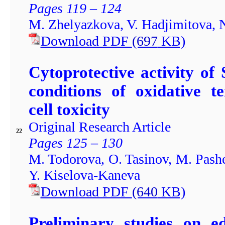
Pages 119 – 124
M. Zhelyazkova, V. Hadjimitova,
Download PDF
(697
KB)
Cytoprotective activity of
conditions of oxidative t
cell toxicity
Original Research Article
22
Pages 125 – 130
M. Todorova, O. Tasinov, M. Pashe
Y. Kiselova-Kaneva
Download PDF
(640
KB)
Preliminary studies on ed