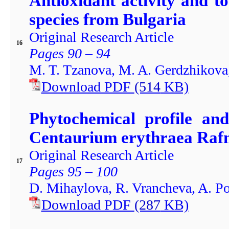
Antioxidant activity and to
species from Bulgaria
Original Research Article
16
Pages 90 – 94
M. T. Tzanova, M. A. Gerdzhikova,
Download PDF
(514
KB)
Phytochemical profile and
Centaurium erythraea Rafn
Original Research Article
17
Pages 95 – 100
D. Mihaylova, R. Vrancheva, A. P
Download PDF
(287
KB)