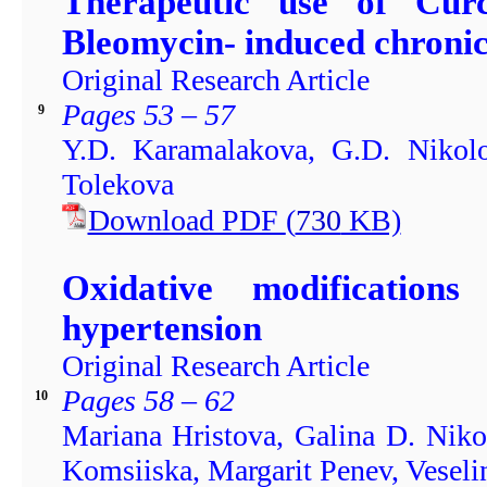
Therapeutic use of Cur
Bleomycin- induced chronic 
Original Research Article
Pages 53 – 57
9
Y.D. Karamalakova, G.D. Nikolo
Tolekova
Download PDF
(
730
KB)
Oxidative modification
hypertension
Original Research Article
Pages 58 – 62
10
Mariana Hristova, Galina D. Niko
Komsiiska, Margarit Penev, Veseli