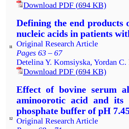
Download PDF
(
694
KB)
Defining the end products o
nucleic acids in patients wi
Original Research Article
11
Pages 63 – 67
Detelina Y. Komsiyska, Yordan C.
Download PDF
(
694
KB)
Effect of bovine serum a
aminoorotic acid and its
phosphate buffer of pH 7.4
Original Research Article
12