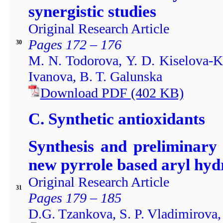
synergistic studies
Original Research Article
Pages 172 – 176
30
M. N. Todorova, Y. D. Kiselova-Kan
Ivanova, B. T. Galunska
Download PDF
(402
KB)
C. Synthetic antioxidants
Synthesis and preliminary 
new pyrrole based aryl hyd
Original Research Article
31
Pages 179 – 185
D.G. Tzankova, S. P. Vladimirova,