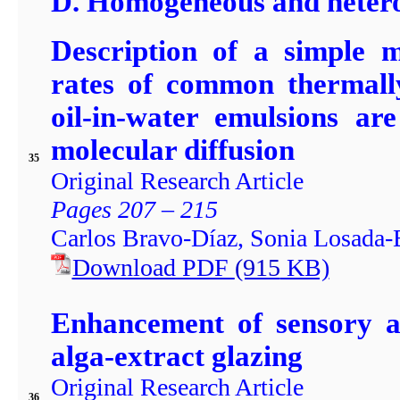
D. Homogeneous and hetero
Description of a simple m
rates of common thermally
oil-in-water emulsions ar
molecular diffusion
35
Original Research Article
Pages 207 – 215
Carlos Bravo-Díaz, Sonia Losada-B
Download PDF
(915
KB)
Enhancement of sensory a
alga-extract glazing
Original Research Article
36