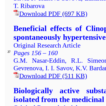
T. Ribarova
Download PDF
(697
KB)
Beneficial effects of Cli
spontaneously hypertensive
Original Research Article
Pages 156 – 160
27
G.M. Nasar-Eddin, R.L. Simeon
Gevrenova, I. I. Savov, K.V. Bard
Download PDF
(511
KB)
Biologically active subst
isolated from the medicinal 