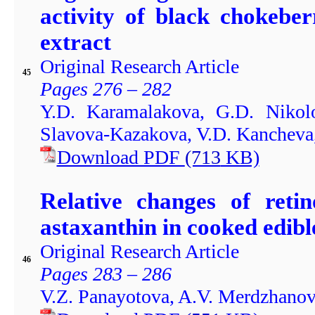
activity of black chokebe
extract
Original Research Article
45
Pages 276 – 282
Y.D. Karamalakova, G.D. Nikol
Slavova-Kazakova, V.D. Kancheva,
Download PDF
(713
KB)
Relative changes of retin
astaxanthin in cooked edibl
Original Research Article
46
Pages 283 – 286
V.Z. Panayotova, A.V. Merdzhanov