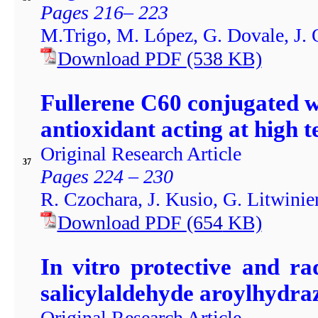
Pages 216– 223
M.Trigo, M. López, G. Dovale, J. O
Download PDF
(538
KB)
Fullerene C60 conjugated w
antioxidant acting at high 
Original Research Article
37
Pages 224 – 230
R. Czochara, J. Kusio, G. Litwini
Download PDF
(654
KB)
In vitro protective and ra
salicylaldehyde aroylhydra
Original Research Article