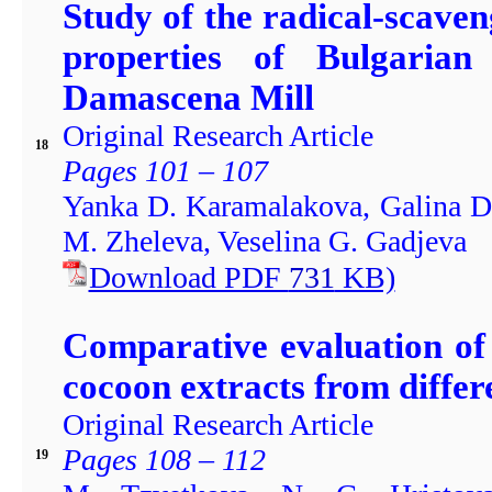
Study of the radical-scaven
properties of Bulgarian
Damascena Mill
Original Research Article
18
Pages 101 – 107
Yanka D. Karamalakova, Galina D
M. Zheleva, Veselina G. Gadjeva
Download PDF
731
KB)
Comparative evaluation of 
cocoon extracts from diffe
Original Research Article
Pages 108 – 112
19