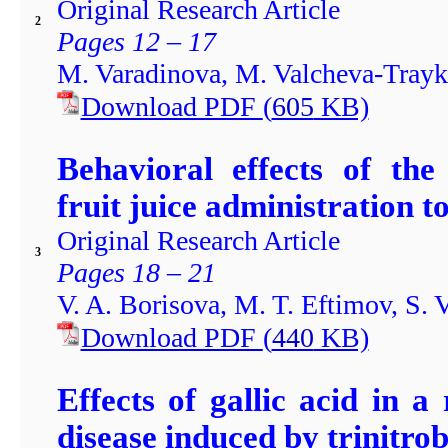
Original Research Article
2
Pages 12 – 17
M. Varadinova, M. Valcheva-Tray
Download PDF
(
605
KB)
Behavioral effects of th
fruit juice administration t
Original Research Article
3
Pages 18 – 21
V. A. Borisova, M. T. Eftimov, S.
Download PDF
(
440
KB)
Effects of gallic acid in 
disease induced by trinitro