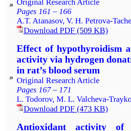
Original Research Article
28
Pages 161 – 166
A.T. Atanasov, V. H. Petrova-Tach
Download PDF
(509
KB)
Effect of hypothyroidism 
activity via hydrogen donat
in rat’s blood serum
Original Research Article
29
Pages 167 – 171
L. Todorov, M. L. Valcheva-Trayk
Download PDF
(473
KB)
Antioxidant activity of