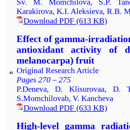
Sv. M. Momchilova, S.P. Tanev
Karakirova, K.I. Aleksieva, R.B. 
Download PDF
(613
KB)
Effect of gamma-irradiatio
antioxidant activity of 
melanocarpa) fruit
Original Research Article
44
Pages 270 – 275
P.Deneva, D. Klisurovaa, D. 
S.Momchilovab, V. Kancheva
Download PDF
(633
KB)
High-level gamma radiatio