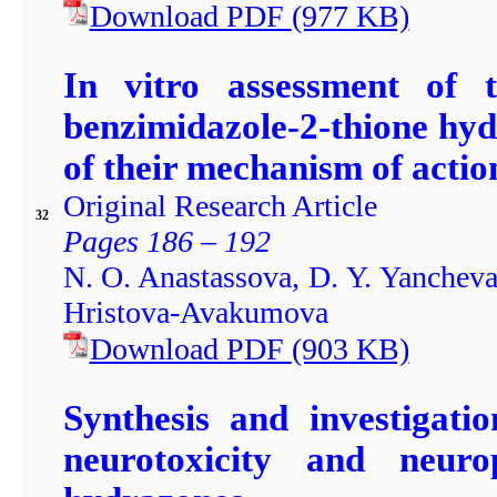
Download PDF
(977
KB)
In vitro assessment of t
benzimidazole-2-thione hy
of their mechanism of actio
Original Research Article
32
Pages 186 – 192
N. O. Anastassova, D. Y. Yancheva
Hristova-Avakumova
Download PDF
(903
KB)
Synthesis and investigatio
neurotoxicity and neuro