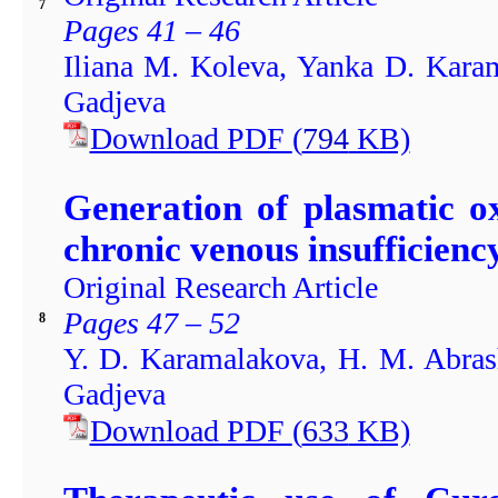
7
Pages 41 – 46
Iliana M. Koleva, Yanka D. Karam
Gadjeva
Download PDF
(
794
KB)
Generation of plasmatic o
chronic venous insufficienc
Original Research Article
Pages 47 – 52
8
Y. D. Karamalakova, H. M. Abrash
Gadjeva
Download PDF
(
633
KB)