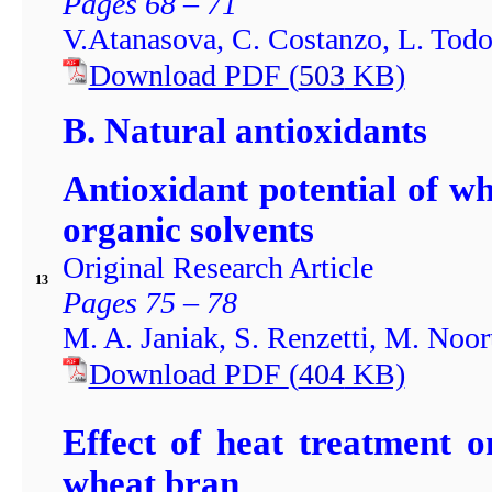
Pages 68 – 71
V.Atanasova, C. Costanzo, L. Todo
Download PDF
(
503
KB)
B. Natural antioxidants
Antioxidant potential of w
organic solvents
Original Research Article
13
Pages 75 – 78
M. A. Janiak, S. Renzetti, M. Noo
Download PDF
(
404
KB)
Effect of heat treatment o
wheat bran