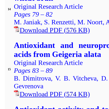
Original Research Article
14
Pages 79 – 82
M. Janiak, S. Renzetti, M. Noort,
Download PDF
(
576
KB)
Antioxidant and neuroprot
acids from Geigeria alata
Original Research Article
Pages 83 – 89
15
B. Dimitrova, V. B. Vitcheva, D
Gevrenova
Download PDF
(
574
KB)