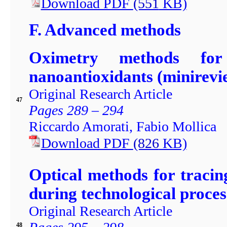
Download PDF
(551
KB)
F. Advanced methods
Oximetry methods for 
nanoantioxidants (minirevi
Original Research Article
47
Pages 289 – 294
Riccardo Amorati, Fabio Mollica
Download PDF
(826
KB)
Optical methods for tracin
during technological proces
Original Research Article
48