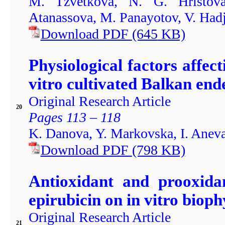
M. Tzvetkova, N. G. Hristov
Atanassova, M. Panayotov, V. Had
Download PDF
(645
KB)
Physiological factors affec
vitro cultivated Balkan end
Original Research Article
20
Pages 113 – 118
K. Danova, Y. Markovska, I. Anev
Download PDF
(798
KB)
Antioxidant and prooxidan
epirubicin on in vitro bioph
Original Research Article
21