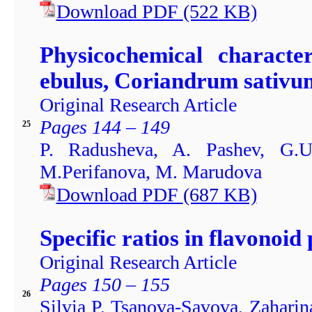
Download PDF
(522
KB)
Physicochemical characte
ebulus, Coriandrum sativu
Original Research Article
Pages 144 – 149
25
P. Radusheva, A. Pashev, G.U
M.Perifanova, M. Marudova
Download PDF
(687
KB)
Specific ratios in flavonoid p
Original Research Article
Pages 150 – 155
26
Silvia P. Tsanova-Savova, Zaharin