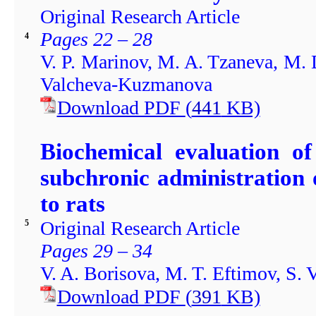
Original Research Article
Pages 22 – 28
4
V. P. Marinov, M. A. Tzaneva, M. 
Valcheva-Kuzmanova
Download PDF
(
441
KB)
Biochemical evaluation of
subchronic administration 
to rats
Original Research Article
5
Pages 29 – 34
V. A. Borisova, M. T. Eftimov, S.
Download PDF
(
391
KB)