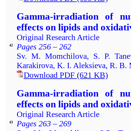
Gamma-irradiation of nu
effects on lipids and oxidati
Original Research Article
Pages 256 – 262
42
Sv. M. Momchilova, S. P. Tanev
Karakirova, K. I. Aleksieva, R. B
Download PDF
(621
KB)
Gamma-irradiation of nu
effects on lipids and oxidati
Original Research Article
Pages 263 – 269
43