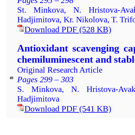
Pages 295 – 298
St. Minkova, N. Hristova-Av
Hadjimitova, Kr. Nikolova, T. Trif
Download PDF
(528
KB)
Antioxidant scavenging ca
chemiluminescent and stabl
Original Research Article
Pages 299 – 303
49
S. Minkova, N. Hristova-Ava
Hadjimitova
Download PDF
(541
KB)