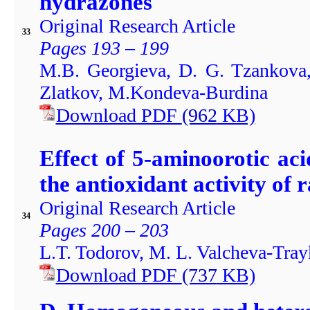
hydrazones
Original Research Article
33
Pages 193 – 199
M.B. Georgieva, D. G. Tzankova,
Zlatkov, M.Kondeva-Burdina
Download PDF
(962
KB)
Effect of 5-aminoorotic aci
the antioxidant activity of 
Original Research Article
34
Pages 200 – 203
L.T. Todorov, M. L. Valcheva-Trayk
Download PDF
(737
KB)