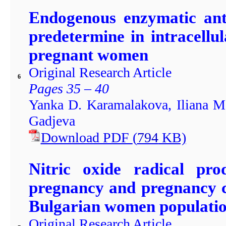
Endogenous enzymatic ant
predetermine in intracellu
pregnant women
Original Research Article
6
Pages 35 – 40
Yanka D. Karamalakova, Iliana M.
Gadjeva
Download PDF
(
794
KB)
Nitric oxide radical pro
pregnancy and pregnancy c
Bulgarian women populati
Original Research Article