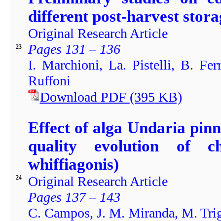
different post-harvest stora
Original Research Article
Pages 131 – 136
23
I. Marchioni, La. Pistelli, B. Fer
Ruffoni
Download PDF
(395
KB)
Effect of alga Undaria pin
quality evolution of c
whiffiagonis)
Original Research Article
24
Pages 137 – 143
C. Campos, J. M. Miranda, M. Trig