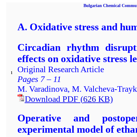
Bulgarian Chemical Communic
A. Oxidative stress and hu
Circadian rhythm disrupt
effects on oxidative stress l
Original Research Article
1
Pages 7 – 11
M. Varadinova, M. Valcheva-Trayk
Download PDF
(
626
KB)
Operative and postoper
experimental model of etha