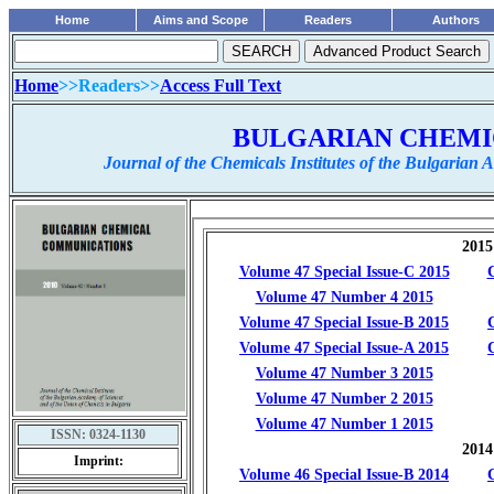
Home
Aims and Scope
Readers
Authors
Home
>>Readers>>
Access Full Text
...............................................
BULGARIAN CHEMI
Journal of the Chemicals Institutes of the Bulgarian
ISSN:
0324-1130
Imprint: