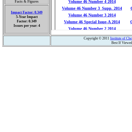
Facts & Figures
Impact Factor: 0.349
5-Year Impact
Factor: 0.349
Issues per year: 4
Copyright © 2011
Institute of C
Best If Viewe