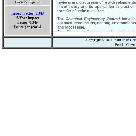
Facts & Figures
Impact Factor: 0.349
5-Year Impact
Factor: 0.349
Issues per year: 4
Copyright © 2011
Institute of C
Best If Viewe