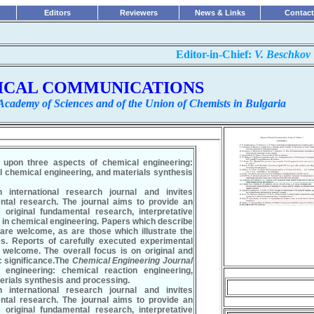
Editors
Reviewers
News & Links
Contact
...............................................................
Editor-in-Chief:
V. Beschkov
ICAL COMMUNICATIONS
 Academy of Sciences and of the Union of Chemists in Bulgaria