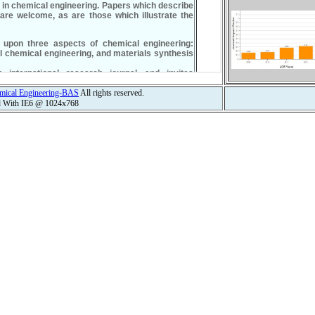
hemical Engineering-BAS
All rights reserved.
d With IE6 @ 1024x768