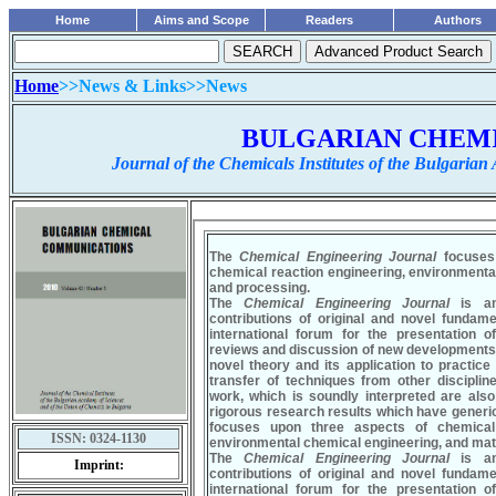
Home
Aims and Scope
Readers
Authors
Home
>>News & Links>>News
........................................................
BULGARIAN CHEM
Journal of the Chemicals Institutes of the Bulgarian
ISSN:
0324-1130
Imprint: