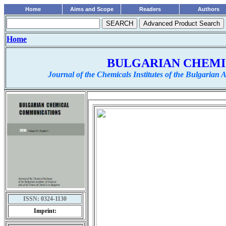
Home
Aims and Scope
Readers
Authors
Home
BULGARIAN CHEM
Journal of the Chemicals Institutes of the Bulgarian
ISSN:
0324-1130
Imprint: