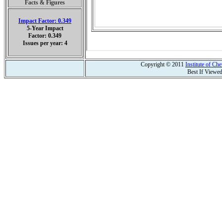
Facts & Figures
Impact Factor: 0.349
5-Year Impact
Factor: 0.349
Issues per year: 4
Copyright © 2011
Institute of C
Best If Viewe