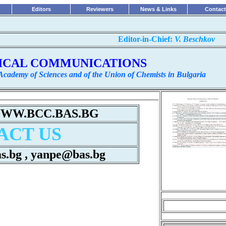
Editors
Reviewers
News & Links
Contact
...........................................................
Editor-in-Chief:
V. Beschkov
ICAL COMMUNICATIONS
 Academy of Sciences and of the Union of Chemists in Bulgaria