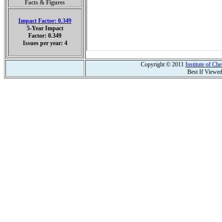
Facts & Figures
Impact Factor: 0.349
5-Year Impact
Factor: 0.349
Issues per year: 4
Copyright © 2011
Institute of C
Best If Viewe