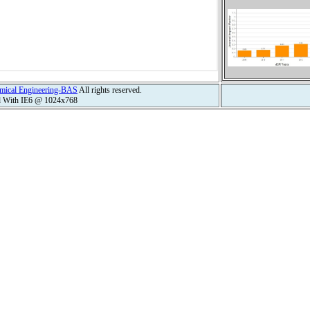
hemical Engineering-BAS
All rights reserved.
d With IE6 @ 1024x768