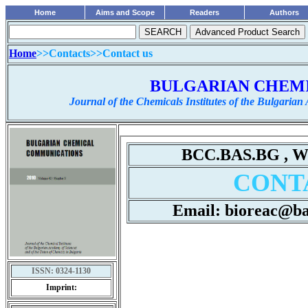
Home
Aims and Scope
Readers
Authors
Home
>>Contacts>>
Contact us
........................................................
BULGARIAN CHEM
Journal of the Chemicals Institutes of the Bulgarian
ISSN:
0324-1130
Imprint: